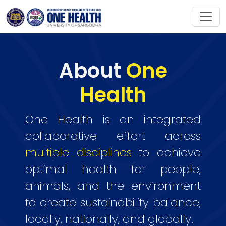
About
One
Health
One Health is an integrated
collaborative effort across
multiple disciplines
to achieve
optimal health for people,
animals, and the environment
to create sustainability balance,
locally, nationally, and globally.