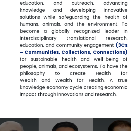
education, and outreach, advancing
knowledge and developing innovative
solutions while safeguarding the health of
humans, animals, and the environment. To
become a globally recognized leader in
interdisciplinary translational research,
education, and community engagement
(3Cs
– Communities, Collections, Connections)
for sustainable health and well-being of
people, animals, and ecosystems. To have the
philosophy to create Health for
Wealth and Wealth for Health. A true
knowledge economy cycle creating economic
impact through innovations and research.