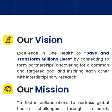
Our
Vision
Excellence in One Health to
“Save and
Transform Millions Lives”
by connecting to
form partnerships, discovering for a common
and targeted goal and inspiring each other
with interdisciplinary research.
Our
Mission
To foster collaborations to address global
health challenges through research,