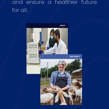
and ensure a healthier future
for all.