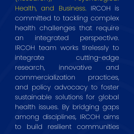
Health, and Business.
IRCOH is
committed to tackling complex
health challenges that require
an integrated perspective.
IRCOH team works tirelessly to
integrate cutting-edge
research, innovative and
commercialization practices,
and policy advocacy to foster
sustainable solutions for global
health issues. By bridging gaps
among disciplines, IRCOH aims
to build resilient communities