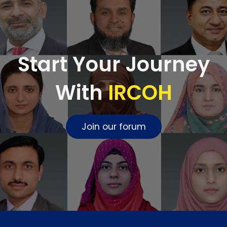
Start Your Journey
With
IRCOH
Join our forum