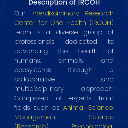
Description of IRCOH
Our
Interdisciplinary Research
Center for One Health (IRCOH)
team is a diverse group of
professionals dedicated to
advancing the health of
humans, animals, and
ecosystems through a
collaborative and
multidisciplinary approach.
Comprised of experts from
fields such as
Animal Science,
Management Science
(Research), Psychological