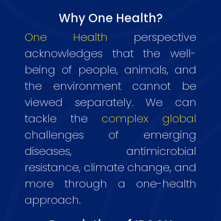
Why One Health?
One Health
perspective
acknowledges that the well-
being of people, animals, and
the environment cannot be
viewed separately. We can
tackle the
complex global
challenges of emerging
diseases, antimicrobial
resistance, climate change, and
more through a one-health
approach.