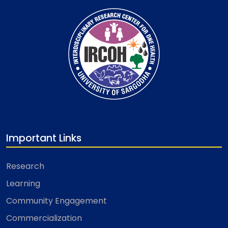
Important Links
Research
Learning
Community Engagement
Commercialization