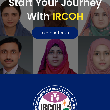
Start Your Journey
With
IRCOH
Join our forum