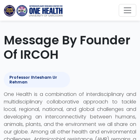
Message By Founder
Of IRCOH
Professor Ihtesham Ur
Rehman
One Health is a combination of interdisciplinary and
multidisciplinary collaborative approach to tackle
local, regional, national, and global challenges and
developing an interconnectivity between humans,
animals, plants, and the environment we all share on
our globe. Among all other health and environmental
challenges, Antimicrobial resistance (AMR) remains a