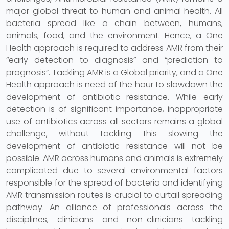
major global threat to human and animal health. All
bacteria spread like a chain between, humans,
animals, food, and the environment. Hence, a One
Health approach is required to address AMR from their
“early detection to diagnosis” and “prediction to
prognosis”. Tackling AMR is a Global priority, and a One
Health approach is need of the hour to slowdown the
development of antibiotic resistance. While early
detection is of significant importance, inappropriate
use of antibiotics across all sectors remains a global
challenge, without tackling this slowing the
development of antibiotic resistance will not be
possible. AMR across humans and animals is extremely
complicated due to several environmental factors
responsible for the spread of bacteria and identifying
AMR transmission routes is crucial to curtail spreading
pathway. An alliance of professionals across the
disciplines, clinicians and non-clinicians tackling