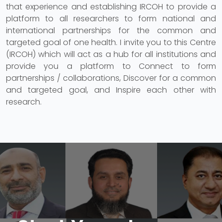
that experience and establishing IRCOH to provide a
platform to all researchers to form national and
international partnerships for the common and
targeted goal of one health. I invite you to this Centre
(IRCOH) which will act as a hub for all institutions and
provide you a platform to Connect to form
partnerships / collaborations, Discover for a common
and targeted goal, and Inspire each other with
research.