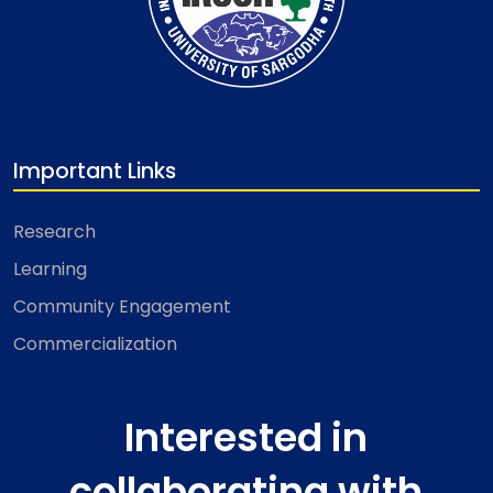
Important Links
Research
Learning
Community Engagement
Commercialization
Interested in
collaborating with