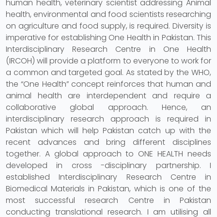
human health, veterinary scientist addressing Animal
health, environmental and food scientists researching
on agriculture and food supply, is required. Diversity is
imperative for establishing One Health in Pakistan. This
Interdisciplinary Research Centre in One Health
(IRCOH) will provide a platform to everyone to work for
a common and targeted goal. As stated by the WHO,
the “One Health” concept reinforces that human and
animal health are interdependent and require a
collaborative global approach. Hence, an
interdisciplinary research approach is required in
Pakistan which will help Pakistan catch up with the
recent advances and bring different disciplines
together. A global approach to ONE HEALTH needs
developed in cross -disciplinary partnership. I
established Interdisciplinary Research Centre in
Biomedical Materials in Pakistan, which is one of the
most successful research Centre in Pakistan
conducting translational research. I am utilising all