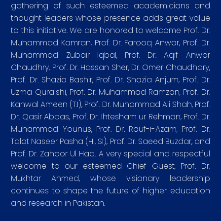
gathering of such esteemed academicians and
thought leaders whose presence adds great value
to this initiative. We are honored to welcome Prof. Dr.
Muhammad Kamran, Prof. Dr. Farooq Anwar, Prof. Dr.
Muhammad Zubair Iqbal, Prof. Dr. Aqif Anwar
Chaudhry, Prof. Dr. Hassan Sher, Dr. Omer Chaudhary,
Prof. Dr. Shazia Bashir, Prof. Dr. Shazia Anjum, Prof. Dr.
Uzma Quraishi, Prof. Dr. Muhammad Ramzan, Prof. Dr.
Kanwal Ameen (T.I), Prof. Dr. Muhammad Ali Shah, Prof.
Dr. Qasir Abbas, Prof. Dr. Ihtesham ur Rehman, Prof. Dr.
Muhammad Younus, Prof. Dr. Rauf-i-Azam, Prof. Dr.
Talat Naseer Pasha (HI, SI), Prof. Dr. Saeed Buzdar, and
Prof. Dr. Zahoor Ul Haq. A very special and respectful
welcome to our esteemed Chief Guest, Prof. Dr.
Mukhtar Ahmed, whose visionary leadership
continues to shape the future of higher education
and research in Pakistan.