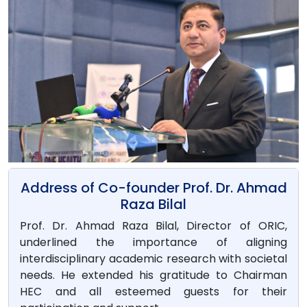
Address of Co-founder Prof. Dr. Ahmad
Raza Bilal
Prof. Dr. Ahmad Raza Bilal, Director of ORIC,
underlined the importance of aligning
interdisciplinary academic research with societal
needs. He extended his gratitude to Chairman
HEC and all esteemed guests for their