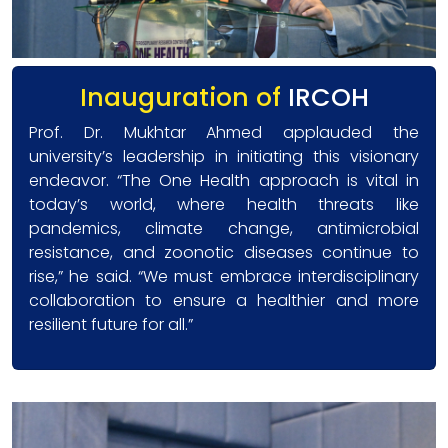
Inauguration of
IRCOH
Prof. Dr. Mukhtar Ahmed applauded the
university’s leadership in initiating this visionary
endeavor. “The One Health approach is vital in
today’s world, where health threats like
pandemics, climate change, antimicrobial
resistance, and zoonotic diseases continue to
rise,” he said. “We must embrace interdisciplinary
collaboration to ensure a healthier and more
resilient future for all.”