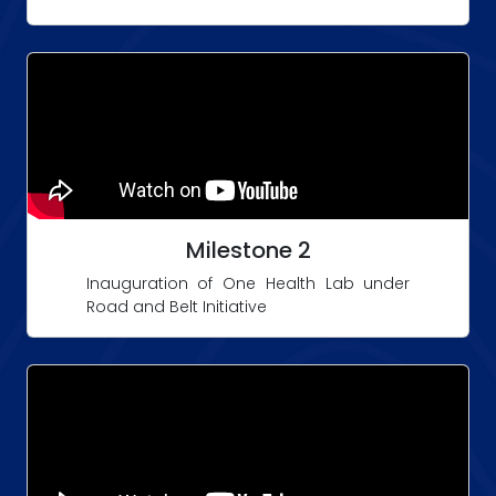
Milestone 2
Inauguration of One Health Lab under
Road and Belt Initiative