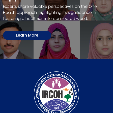
Experts share valuable perspectives on the One
Health approach, highlighting its significance in
fostering a healthier, interconnected world.
Learn More