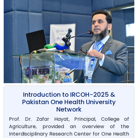
Introduction to IRCOH-2025 &
Pakistan One Health University
Network
Prof. Dr. Zafar Hayat, Principal, College of
Agriculture, provided an overview of the
Interdisciplinary Research Center for One Health