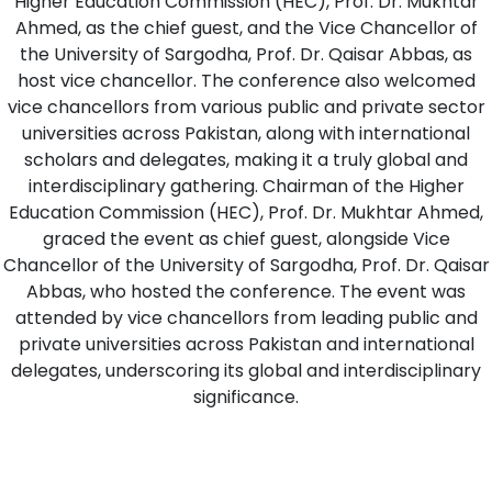
Higher Education Commission (HEC), Prof. Dr. Mukhtar
Ahmed, as the chief guest, and the Vice Chancellor of
the University of Sargodha, Prof. Dr. Qaisar Abbas, as
host vice chancellor. The conference also welcomed
vice chancellors from various public and private sector
universities across Pakistan, along with international
scholars and delegates, making it a truly global and
interdisciplinary gathering. Chairman of the Higher
Education Commission (HEC), Prof. Dr. Mukhtar Ahmed,
graced the event as chief guest, alongside Vice
Chancellor of the University of Sargodha, Prof. Dr. Qaisar
Abbas, who hosted the conference. The event was
attended by vice chancellors from leading public and
private universities across Pakistan and international
delegates, underscoring its global and interdisciplinary
significance.