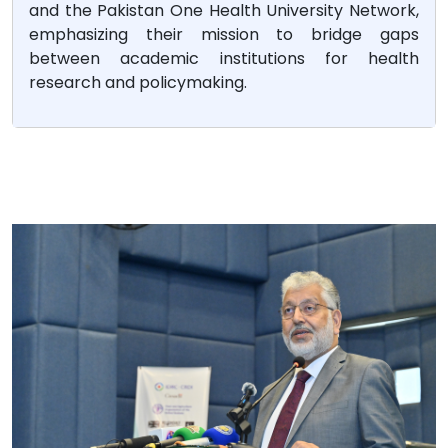
and the Pakistan One Health University Network,
emphasizing their mission to bridge gaps
between academic institutions for health
research and policymaking.