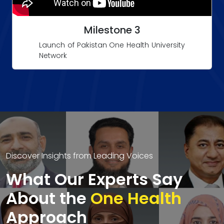
Milestone 3
Launch of Pakistan One Health University
Network
Discover Insights from Leading Voices
What Our Experts Say
About the
One Health
Approach