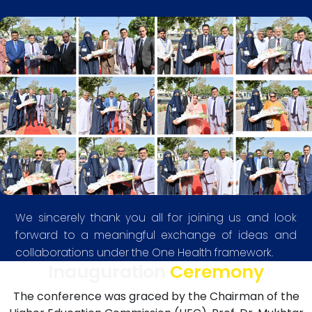
We sincerely thank you all for joining us and look
forward to a meaningful exchange of ideas and
collaborations under the One Health framework.
Inauguration
Ceremony
The conference was graced by the Chairman of the