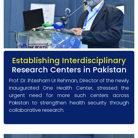
Establishing Interdisciplinary
Research Centers in Pakistan
Prof. Dr. Ihtesham Ur Rehman, Director of the newly
inaugurated One Health Center, stressed the
urgent need for more such centers across
Pakistan to strengthen health security through
collaborative research.