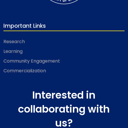
Important Links
Research
Learning
Community Engagement
Commercialization
Interested in
collaborating with
us?