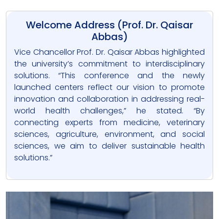
Welcome Address (Prof. Dr. Qaisar
Abbas)
Vice Chancellor Prof. Dr. Qaisar Abbas highlighted
the university’s commitment to interdisciplinary
solutions. “This conference and the newly
launched centers reflect our vision to promote
innovation and collaboration in addressing real-
world health challenges,” he stated. “By
connecting experts from medicine, veterinary
sciences, agriculture, environment, and social
sciences, we aim to deliver sustainable health
solutions.”