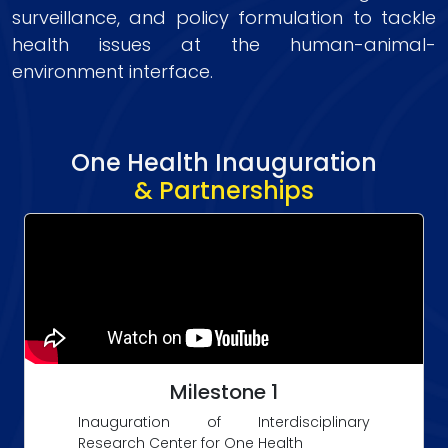
surveillance, and policy formulation to tackle
health issues at the human-animal-
environment interface.
One Health Inauguration
& Partnerships
Milestone 1
Inauguration of Interdisciplinary
Research Center for One Health