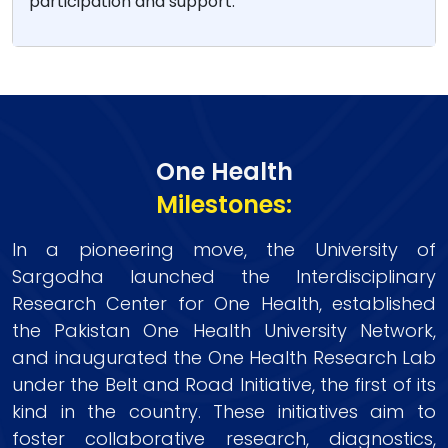
participation and support.
One Health
Milestones:
In a pioneering move, the University of
Sargodha launched the Interdisciplinary
Research Center for One Health, established
the Pakistan One Health University Network,
and inaugurated the One Health Research Lab
under the Belt and Road Initiative, the first of its
kind in the country. These initiatives aim to
foster collaborative research, diagnostics,