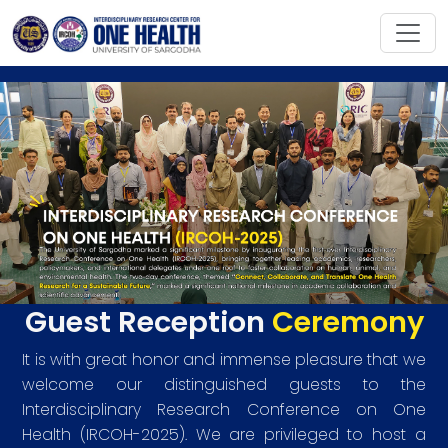
Guest Reception
Ceremony
It is with great honor and immense pleasure that we
welcome our distinguished guests to the
Interdisciplinary Research Conference on One
Health (IRCOH-2025). We are privileged to host a