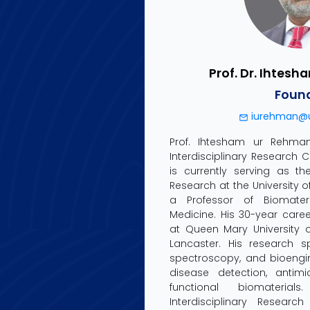
Prof. Dr. Ihtes
Foun
iurehman@u
Prof. Ihtesham ur Rehma
Interdisciplinary Research 
is currently serving as th
Research at the University 
a Professor of Biomater
Medicine. His 30-year caree
at Queen Mary University o
Lancaster. His research s
spectroscopy, and bioengin
disease detection, antimi
functional biomateri
Interdisciplinary Researc