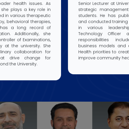
ader health issues. As
Senior Lecturer at Univer
 she plays a key role in
strategic management
ined in various therapeutic
students. He has publ
y, behavioral therapies,
and conducted training 
has a long record of
in various leadershi
ation. Additionally, she
Technology Officer 
ntroller of Examinations,
responsibilities inc
y at the university. She
business models and al
linary collaboration for
Health priorities to crea
hat drive change for
improve community hea
nd the University.