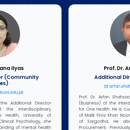
hana Ilyas
Prof. Dr. 
tor (Community
Additional Di
ces)
arfan.sha
@uos.edu.pk
Prof. Dr. Arfan Shahzad
the Additional Director
(Business) of the Inter
the Interdisciplinary
for One Health. He is Cu
Health, University of
of Malik Firoz Khan Noon
linical Psychology, she
of Sargodha. He als
nding of mental health
Procurement. Previous