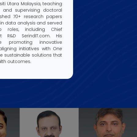
siti Utara Malaysia, teaching
 and supervising doctoral
ished 70+ research papers
in data analysis and served
p roles, including Chief
at R&D SerindIT.com. His
lude promoting innovative
igning initiatives with One
te sustainable solutions that
lth outcomes.