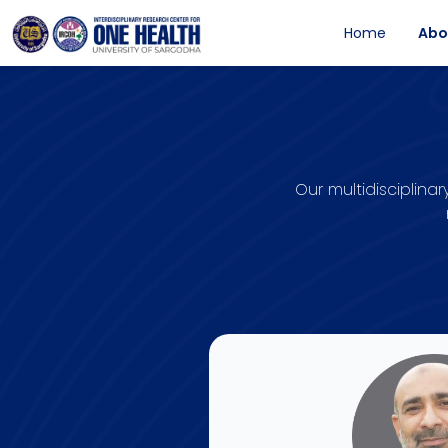
Home
Abo
Our multidisciplin