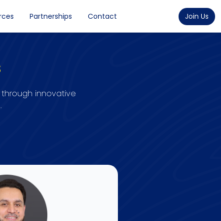
rces
Partnerships
Contact
Join Us
s
 through innovative
.