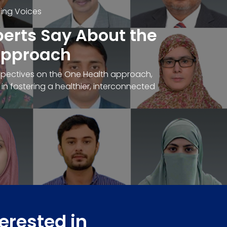
ding Voices
erts Say About the
pproach
spectives on the One Health approach,
e in fostering a healthier, interconnected
terested in