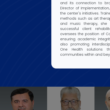
and its connection to bro
Director of Implementation,
the center's initiatives. Tra
methods such as art therap
and music therapy, she 
successful client rehabilit
oversees the position of Co
ensuring academic integrit
also promoting interdiscip
One Health solutions t
communities within and beyo