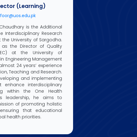
rector (Learning)
foor@uos.edu.pk
 Chaudhary is the Additional
he Interdisciplinary Research
 the University of Sargodha.
 as the Director of Quality
EC) at the University of
 in Engineering Management
 almost 24 years’ experience
ion, Teaching and Research.
developing and implementing
t enhance interdisciplinary
ng within the One Health
is leadership, he aims to
ssion of promoting holistic
ensuring that educational
l health priorities.