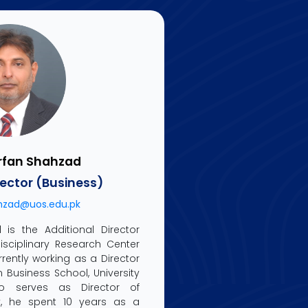
Arfan Shahzad
rector (Business)
hzad@uos.edu.pk
 is the Additional Director
disciplinary Research Center
rrently working as a Director
 Business School, University
o serves as Director of
ly, he spent 10 years as a