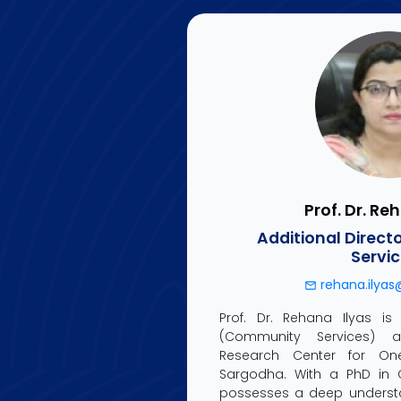
Prof. Dr. Re
Additional Direc
Servi
rehana.ilyas
Prof. Dr. Rehana Ilyas is 
(Community Services) at 
Research Center for One 
Sargodha. With a PhD in C
possesses a deep understa