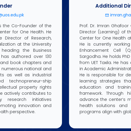
nder
Additional Di
uos.edu.pk
imran.gha
is the Co-Founder of the
Prof. Dr. Imran Ghafoor
Center for One Health. He
Director (Learning) of t
e Director of Research,
Center for One Health at
zation at the University
He is currently working
 heading the Business
Enhancement Cell (Q
al has authored over 130
Sargodha. He holds PhD
s and book chapters and
from UET Taxila. He has
d numerous national and
in Academic Administrat
ts as well as industrial
He is responsible for 
ied technopreneur-ship
learning strategies tha
ellectual property rights
education and traini
he actively contributes to
framework. Through h
ry research initiatives
advance the center’s mi
romoting innovation and
health solutions and 
alth perspective.
programs align with globa