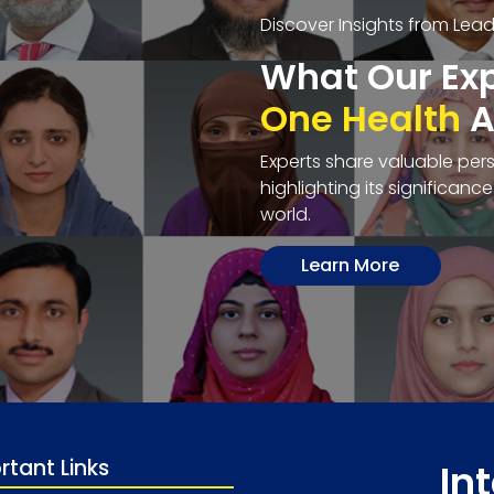
Discover Insights from Lea
What Our Exp
One Health
A
Experts share valuable per
highlighting its significanc
world.
Learn More
rtant Links
In