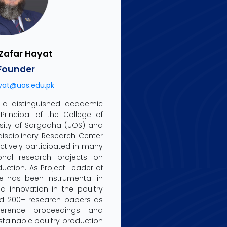
. Zafar Hayat
Founder
yat@uos.edu.pk
is a distinguished academic
Principal of the College of
ersity of Sargodha (UOS) and
rdisciplinary Research Center
ctively participated in many
ional research projects on
uction. As Project Leader of
he has been instrumental in
 innovation in the poultry
ed 200+ research papers as
ference proceedings and
stainable poultry production