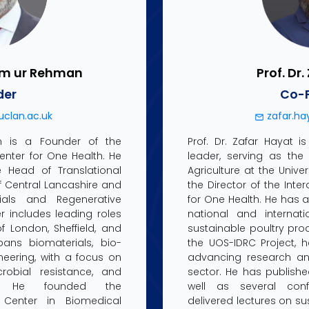
ham ur Rehman
Prof. Dr
der
Co-
clan.ac.uk
zafar.ha
n is a Founder of the
Prof. Dr. Zafar Hayat 
Center for One Health. He
leader, serving as the 
e Head of Translational
Agriculture at the Univ
of Central Lancashire and
the Director of the Inte
ials and Regenerative
for One Health. He has a
r includes leading roles
national and internat
f London, Sheffield, and
sustainable poultry prod
pans biomaterials, bio-
the UOS-IDRC Project, 
eering, with a focus on
advancing research and
crobial resistance, and
sector. He has publish
als. He founded the
well as several con
h Center in Biomedical
delivered lectures on su