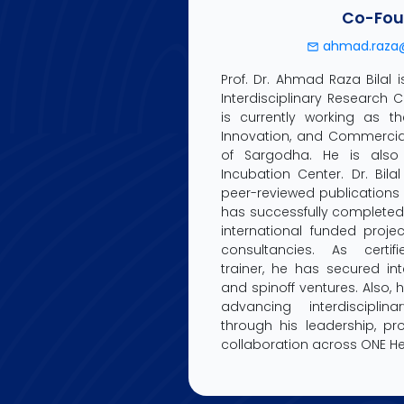
Co-Fou
ahmad.raza@
Prof. Dr. Ahmad Raza Bilal 
Interdisciplinary Research 
is currently working as th
Innovation, and Commerciali
of Sargodha. He is also
Incubation Center. Dr. Bil
peer-reviewed publication
has successfully complete
international funded projec
consultancies. As certif
trainer, he has secured int
and spinoff ventures. Also, 
advancing interdisciplina
through his leadership, p
collaboration across ONE He