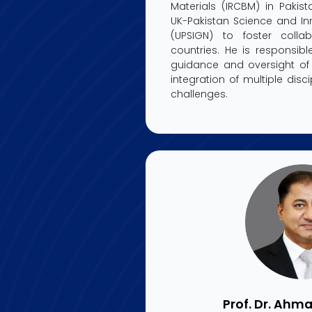
Materials (IRCBM) in Paki
UK-Pakistan Science and In
(UPSIGN) to foster colla
countries. He is responsibl
guidance and oversight of 
integration of multiple disc
challenges.
Prof. Dr. Ahma