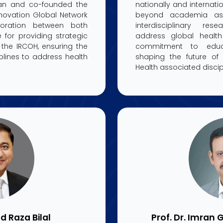
stan and co-founded the
nationally and internatio
novation Global Network
beyond academia as 
boration between both
interdisciplinary res
e for providing strategic
address global healt
the IRCOH, ensuring the
commitment to educ
iplines to address health
shaping the future o
Health associated discip
d Raza Bilal
Prof. Dr. Imran