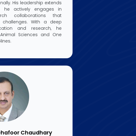
nally. His leadership extends
he actively engages in
earch collaborations that
h challenges. With a deep
ation and research, he
f Animal Sciences and One
lines.
 Ghafoor Chaudhary