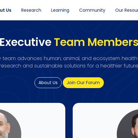
ut Us
Research
Learning
Community
Our Resou
Executive
Team Member
ary team advances human, animal, and ecosystem health
research and sustainable solutions for a healthier future
About Us
Join Our Forum