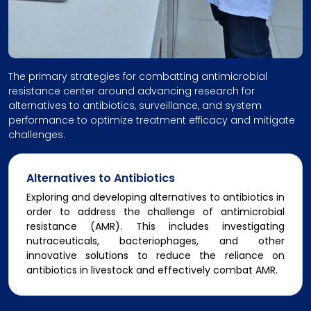
The primary strategies for combatting antimicrobial
resistance center around advancing research for
alternatives to antibiotics, surveillance, and system
performance to optimize treatment efficacy and mitigate
challenges.
Alternatives to Antibiotics
Exploring and developing alternatives to antibiotics in
order to address the challenge of antimicrobial
resistance (AMR). This includes investigating
nutraceuticals, bacteriophages, and other
innovative solutions to reduce the reliance on
antibiotics in livestock and effectively combat AMR.