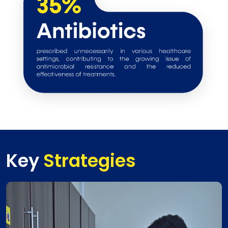
Key
Strategies