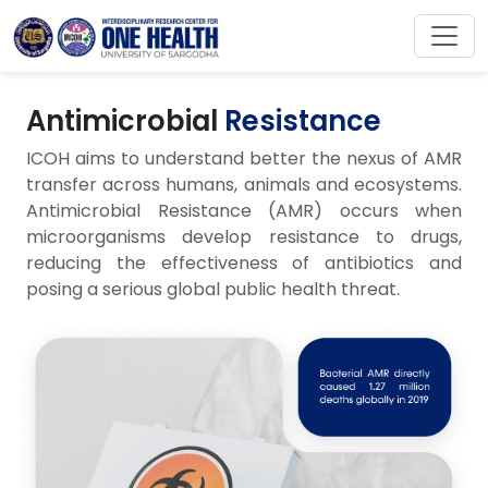
Antimicrobial
Resistance
ICOH aims to understand better the nexus of AMR
transfer across humans, animals and ecosystems.
Antimicrobial Resistance (AMR) occurs when
microorganisms develop resistance to drugs,
reducing the effectiveness of antibiotics and
posing a serious global public health threat.