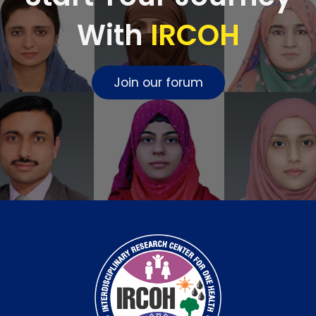
With
IRCOH
Join our forum