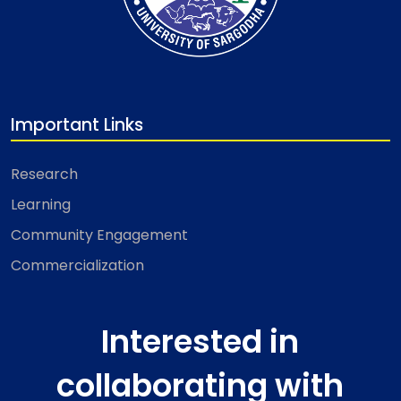
Important Links
Research
Learning
Community Engagement
Commercialization
Interested in
collaborating with