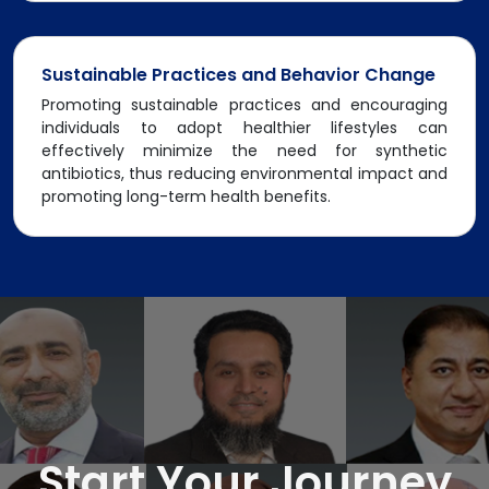
Sustainable Practices and Behavior Change
Promoting sustainable practices and encouraging
individuals to adopt healthier lifestyles can
effectively minimize the need for synthetic
antibiotics, thus reducing environmental impact and
promoting long-term health benefits.
Start Your Journey