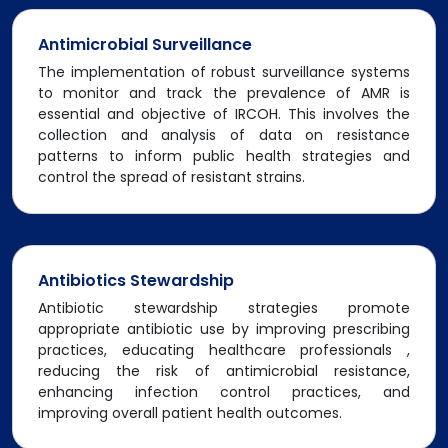
Antimicrobial Surveillance
The implementation of robust surveillance systems
to monitor and track the prevalence of AMR is
essential and objective of IRCOH. This involves the
collection and analysis of data on resistance
patterns to inform public health strategies and
control the spread of resistant strains.
Antibiotics Stewardship
Antibiotic stewardship strategies promote
appropriate antibiotic use by improving prescribing
practices, educating healthcare professionals ,
reducing the risk of antimicrobial resistance,
enhancing infection control practices, and
improving overall patient health outcomes.