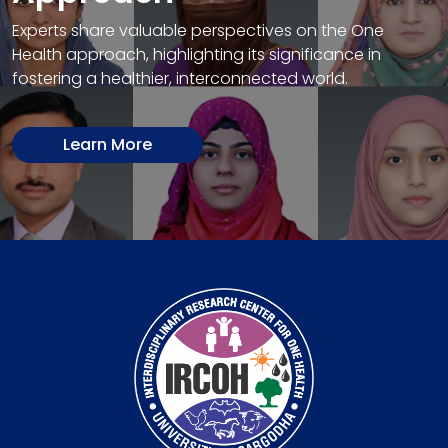
Experts share valuable perspectives on the One
Health approach, highlighting its significance in
fostering a healthier, interconnected world.
Learn More