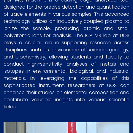
designed for the precise detection and quantification
of trace elements in various samples. This advanced
technology utilizes an inductively coupled plasma to
ionize the sample, producing atomic and small
polyatomic ions for analysis. The ICP-MS lab at UOS
plays a crucial role in supporting research across
disciplines such as environmental science, geology,
and biochemistry, allowing students and faculty to
conduct high-sensitivity analyses of metals and
isotopes in environmental, biological, and industrial
materials. By leveraging the capabilities of this
sophisticated instrument, researchers at UOS can
enhance their studies on elemental composition and
contribute valuable insights into various scientific
fields.