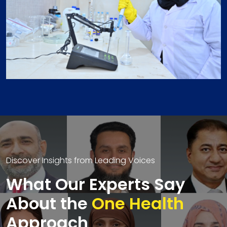
Discover Insights from Leading Voices
What Our Experts Say
About the
One Health
Approach