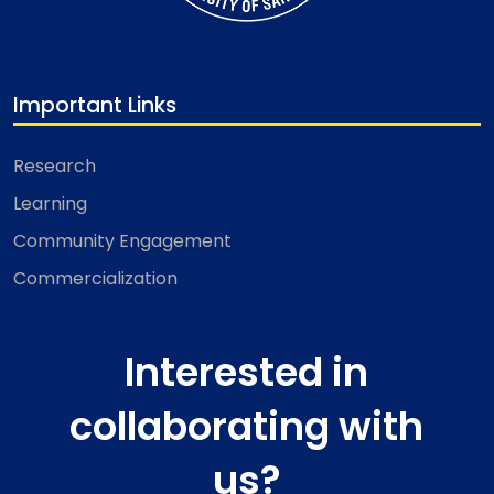
Important Links
Research
Learning
Community Engagement
Commercialization
Interested in
collaborating with
us?