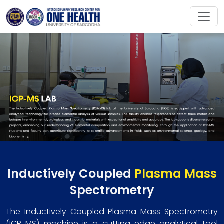
Inductively Coupled
Plasma Mass
Spectrometry
The Inductively Coupled Plasma Mass Spectrometry
(ICP-MS) machine is a cutting-edge analytical tool