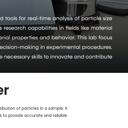
er
bution of particles in a sample. It
 to provide accurate and reliable