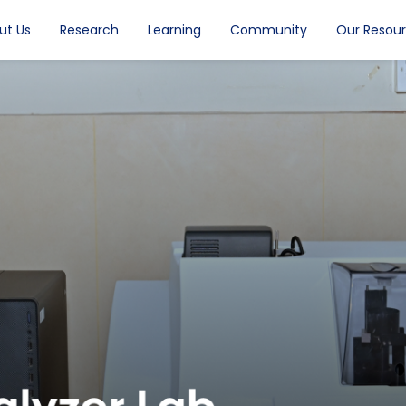
ut Us
Research
Learning
Community
Our Resou