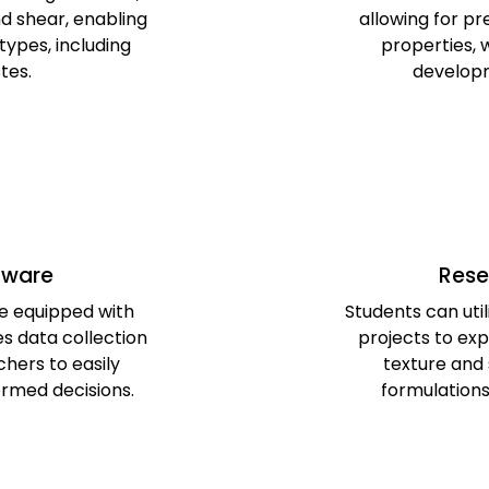
d shear, enabling
allowing for p
types, including
properties, w
stes.
developm
tware
Rese
e equipped with
Students can util
s data collection
projects to ex
chers to easily
texture and 
ormed decisions.
formulations