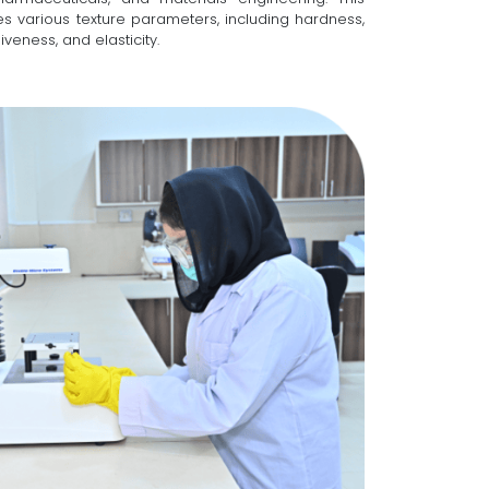
s various texture parameters, including hardness,
veness, and elasticity.