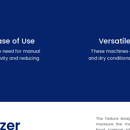
se of Use
Versati
 need for manual
These machines 
vity and reducing
and dry conditions
zer
The Texture Analy
measure the mech
food science, ph