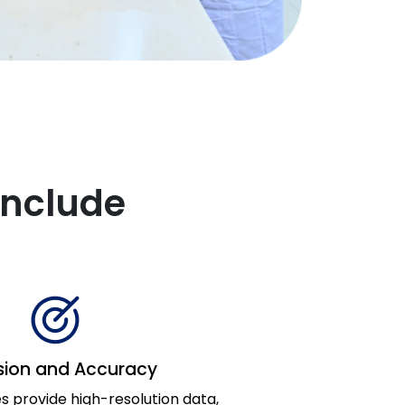
Include
sion and Accuracy
 provide high-resolution data,