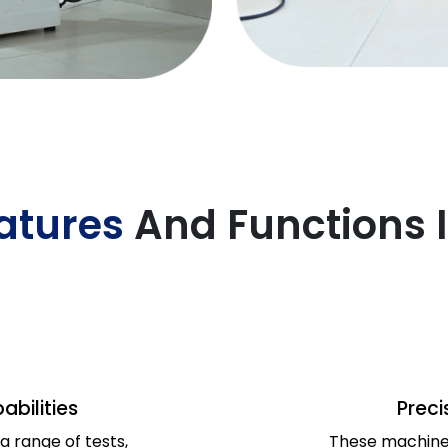
atures
And Functions 
abilities
Preci
 range of tests,
These machines