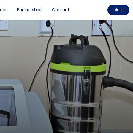
rces
Partnerships
Contact
Join Us