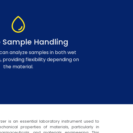
le Sample Handling
can analyze samples in both wet
, providing flexibility depending on
the material.
zer is an essential laboratory instrument used to
anical properties of materials, particularly in
armaceuticals, and materials engineering. This