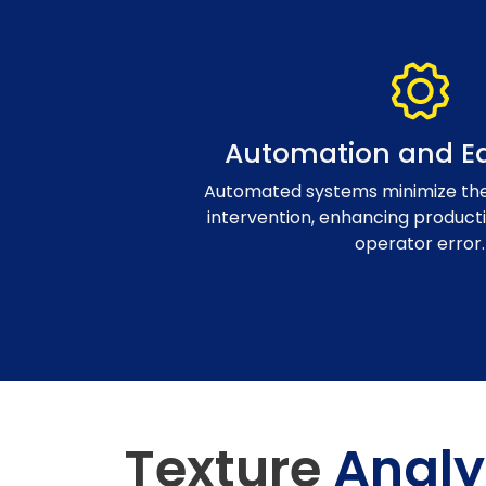
Automation and Ea
Automated systems minimize the
intervention, enhancing producti
operator error.
Texture
Analy