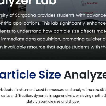
article Size
Analyz
phisticated instrument used to measure and analyze the size distri
as laser diffraction, dynamic image analysis, or sieving methods
data on particle size and shape.