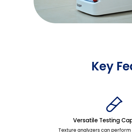
Key Fe
Versatile Testing Cap
Texture analyzers can perform a