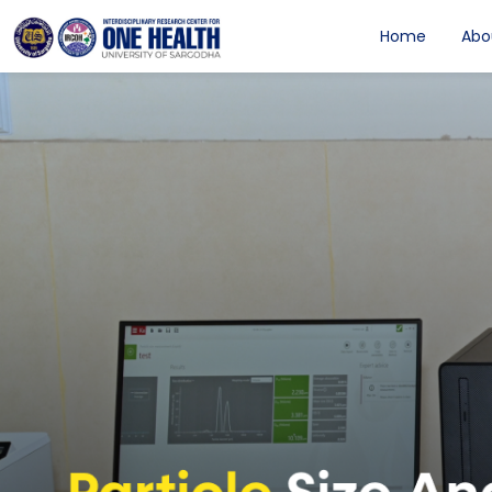
Home
Abo