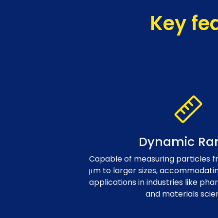
Key fe
Dynamic Ra
Capable of measuring particles fr
μm to larger sizes, accommodating
applications in industries like pha
and materials scie