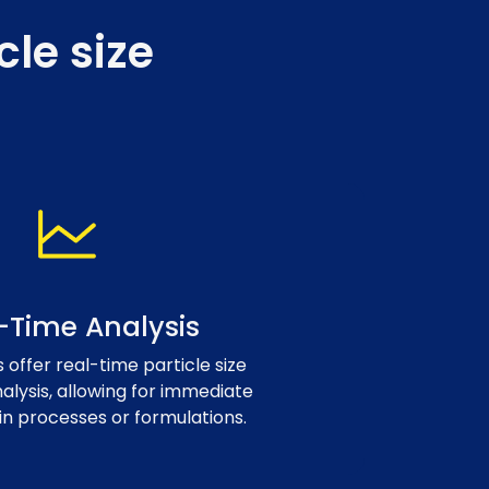
le size
-Time Analysis
offer real-time particle size
nalysis, allowing for immediate
in processes or formulations.