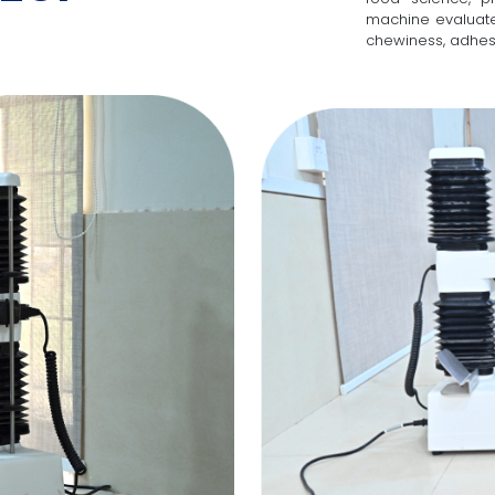
machine evaluate
chewiness, adhesi