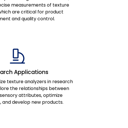
recise measurements of texture
hich are critical for product
ent and quality control.
arch Applications
ize texture analyzers in research
plore the relationships between
sensory attributes, optimize
, and develop new products.