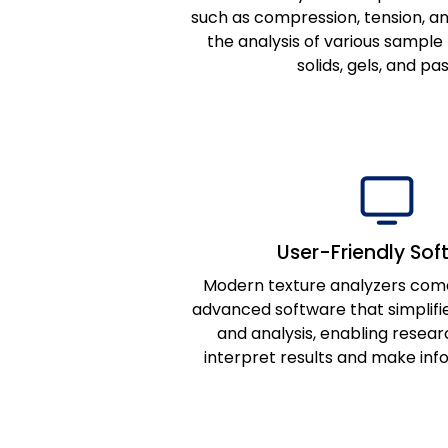
such as compression, tension, an
the analysis of various sample 
solids, gels, and pa
User-Friendly Sof
Modern texture analyzers com
advanced software that simplifie
and analysis, enabling resear
interpret results and make inf