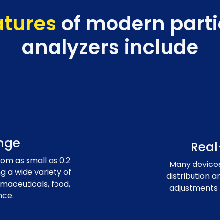
atures
of modern partic
analyzers include
nge
Real
om as small as 0.2
Many devices 
 a wide variety of
distribution a
rmaceuticals, food,
adjustments 
nce.