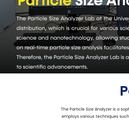
P
The Particle Size Analyzer is a so
employs various techniques such 