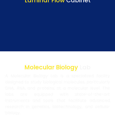
Laminar Flow
Cabinet
Molecular Biology
Lab
A Molecular Biology Lab is a specialized facility
designed to study biological molecules, particularly
DNA, RNA, and proteins, at a molecular level. The
labs are equipped with state-of-the-art
instruments and tools that facilitate advanced
research in genetics, biotechnology, and cellular
biology.