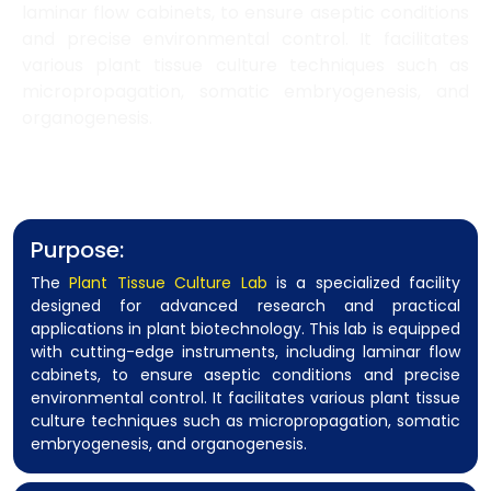
laminar flow cabinets, to ensure aseptic conditions
and precise environmental control. It facilitates
various plant tissue culture techniques such as
micropropagation, somatic embryogenesis, and
organogenesis.
Purpose:
The
Plant Tissue Culture Lab
is a specialized facility
designed for advanced research and practical
applications in plant biotechnology. This lab is equipped
with cutting-edge instruments, including laminar flow
cabinets, to ensure aseptic conditions and precise
environmental control. It facilitates various plant tissue
culture techniques such as micropropagation, somatic
embryogenesis, and organogenesis.