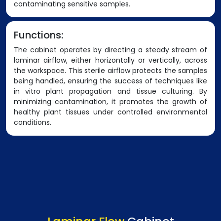
contaminating sensitive samples.
Functions:
The cabinet operates by directing a steady stream of
laminar airflow, either horizontally or vertically, across
the workspace. This sterile airflow protects the samples
being handled, ensuring the success of techniques like
in vitro plant propagation and tissue culturing. By
minimizing contamination, it promotes the growth of
healthy plant tissues under controlled environmental
conditions.