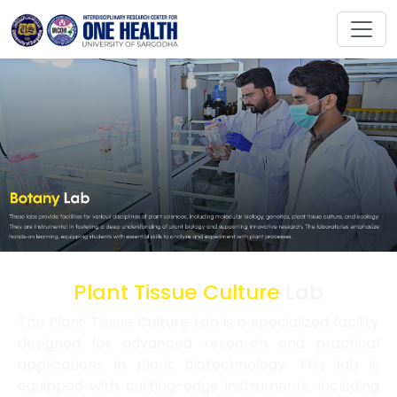
Plant Tissue Culture
Lab
The Plant Tissue Culture Lab is a specialized facility
designed for advanced research and practical
applications in plant biotechnology. This lab is
equipped with cutting-edge instruments, including