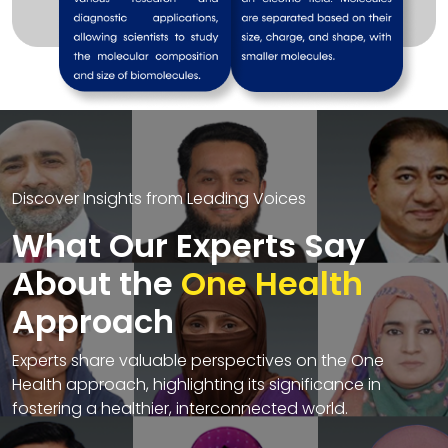
Discover Insights from Leading Voices
What Our Experts Say
About the
One Health
Approach
Experts share valuable perspectives on the One
Health approach, highlighting its significance in
fostering a healthier, interconnected world.