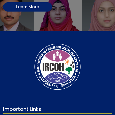
Learn More
Important Links