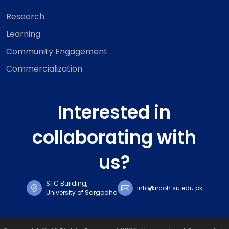
Research
Learning
Community Engagement
Commercialization
Interested in
collaborating with
us?
STC Building,
info@ircoh.su.edu.pk
University of Sargodha