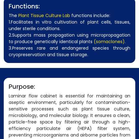
Functions:
The
Plant Tissue Culture Lab
functions include:
1.Facilitates in vitro cultivation of plant cells, tissues,
under sterile conditions.
2.Supports mass propagation using micropropagation
to produce genetically identical plants
(somaclones).
3.Preserves rare and endangered species through
cryopreservation and tissue storage.
Purpose:
Laminar flow cabinet is essential for maintaining an
aseptic environment, particularly for contamination-
sensitive processes such as plant tissue culture,
microbiology, and molecular biology. It ensures a clean,
particle-free space by filtering air through a high-
efficiency particulate air (HEPA) filter system,
preventing microorganisms and airborne particles from