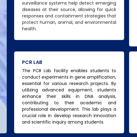
surveillance systems help detect emerging
diseases at their source, allowing for quick
responses and containment strategies that
protect human, animal, and environmental
health.
PCR LAB
The PCR Lab facility enables students to
conduct experiments in gene amplification,
essential for various research projects. By
utilizing advanced equipment, students
enhance their skills in DNA analysis,
contributing to their academic and
professional development. This lab plays a
crucial role in develop research innovation
and scientific inquiry among students.