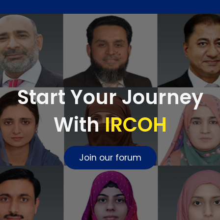
Start Your Journey
With
IRCOH
Join our forum