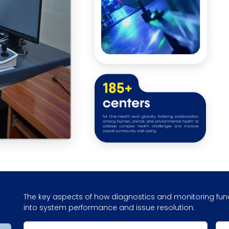
The key aspects of how diagnostics and monitoring funct
into system performance and issue resolution: