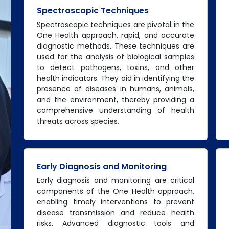
Spectroscopic Techniques
Spectroscopic techniques are pivotal in the
One Health approach, rapid, and accurate
diagnostic methods. These techniques are
used for the analysis of biological samples
to detect pathogens, toxins, and other
health indicators. They aid in identifying the
presence of diseases in humans, animals,
and the environment, thereby providing a
comprehensive understanding of health
threats across species.
Early Diagnosis and Monitoring
Early diagnosis and monitoring are critical
components of the One Health approach,
enabling timely interventions to prevent
disease transmission and reduce health
risks. Advanced diagnostic tools and