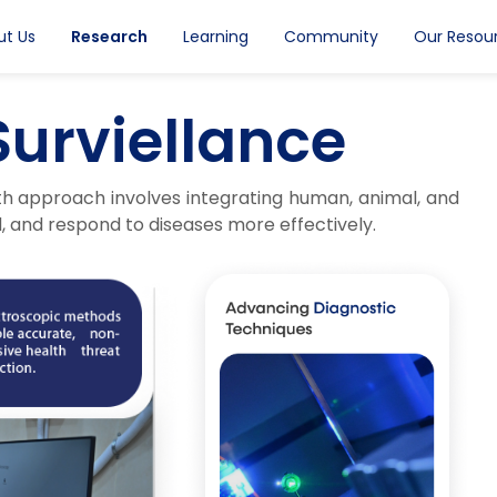
ut Us
Research
Learning
Community
Our Resou
Surviellance
th approach involves integrating human, animal, and
, and respond to diseases more effectively.