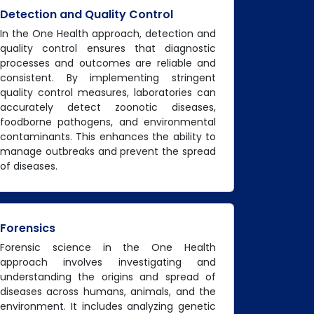
Detection and Quality Control
In the One Health approach, detection and
quality control ensures that diagnostic
processes and outcomes are reliable and
consistent. By implementing stringent
quality control measures, laboratories can
accurately detect zoonotic diseases,
foodborne pathogens, and environmental
contaminants. This enhances the ability to
manage outbreaks and prevent the spread
of diseases.
Forensics
Forensic science in the One Health
approach involves investigating and
understanding the origins and spread of
diseases across humans, animals, and the
environment. It includes analyzing genetic