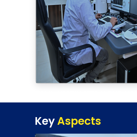
Key
Aspects