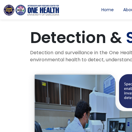
Home
Abo
Detection &
Detection and surveillance in the One Heal
environmental health to detect, understand