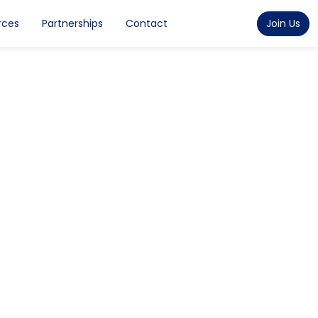
rces
Partnerships
Contact
Join Us