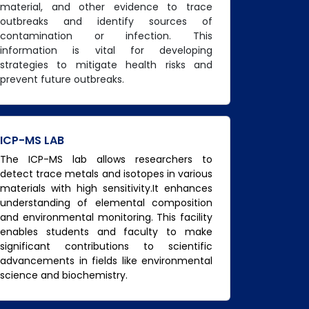
material, and other evidence to trace
outbreaks and identify sources of
contamination or infection. This
information is vital for developing
strategies to mitigate health risks and
prevent future outbreaks.
ICP-MS LAB
The ICP-MS lab allows researchers to
detect trace metals and isotopes in various
materials with high sensitivity.It enhances
understanding of elemental composition
and environmental monitoring. This facility
enables students and faculty to make
significant contributions to scientific
advancements in fields like environmental
science and biochemistry.