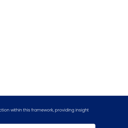
ion within this framework, providing insight